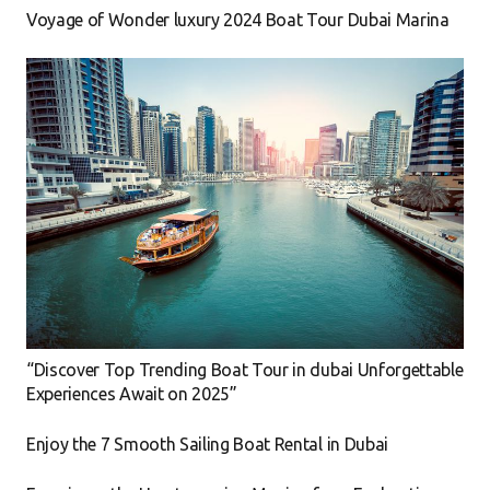
Voyage of Wonder luxury 2024 Boat Tour Dubai Marina
“Discover Top Trending Boat Tour in dubai Unforgettable
Experiences Await on 2025”
Enjoy the 7 Smooth Sailing Boat Rental in Dubai