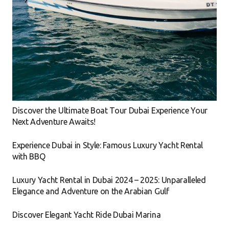
Discover the Ultimate Boat Tour Dubai Experience Your
Next Adventure Awaits!
Experience Dubai in Style: Famous Luxury Yacht Rental
with BBQ
Luxury Yacht Rental in Dubai 2024 – 2025: Unparalleled
Elegance and Adventure on the Arabian Gulf
Discover Elegant Yacht Ride Dubai Marina