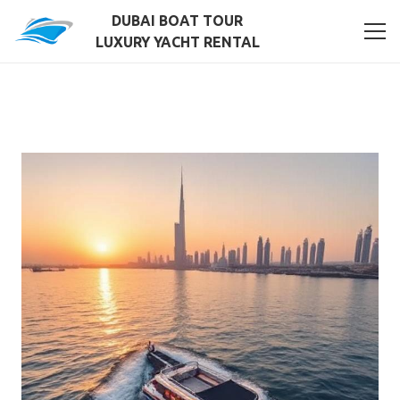
DUBAI BOAT TOUR
LUXURY YACHT RENTAL