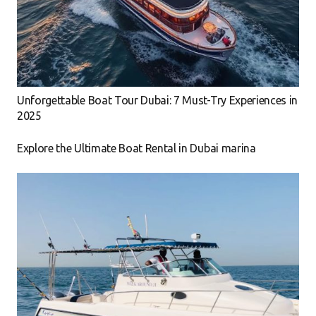
Unforgettable Boat Tour Dubai: 7 Must-Try Experiences in
2025
Explore the Ultimate Boat Rental in Dubai marina