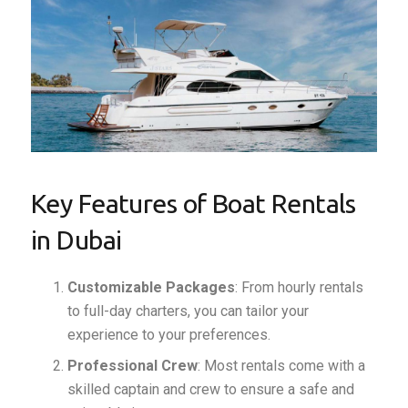
Key Features of Boat Rentals
in Dubai
Customizable Packages
: From hourly rentals
to full-day charters, you can tailor your
experience to your preferences.
Professional Crew
: Most rentals come with a
skilled captain and crew to ensure a safe and