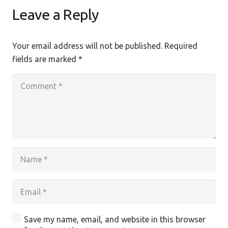
Leave a Reply
Your email address will not be published.
Required
fields are marked
*
Save my name, email, and website in this browser