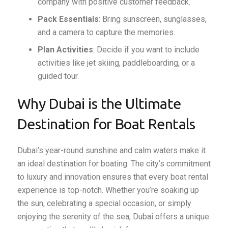
company with positive customer feedback.
Pack Essentials
: Bring sunscreen, sunglasses,
and a camera to capture the memories.
Plan Activities
: Decide if you want to include
activities like jet skiing, paddleboarding, or a
guided tour.
Why Dubai is the Ultimate
Destination for Boat Rentals
Dubai’s year-round sunshine and calm waters make it
an ideal destination for boating. The city’s commitment
to luxury and innovation ensures that every boat rental
experience is top-notch. Whether you’re soaking up
the sun, celebrating a special occasion, or simply
enjoying the serenity of the sea, Dubai offers a unique