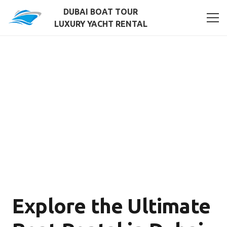
DUBAI BOAT TOUR
LUXURY YACHT RENTAL
Explore the Ultimate