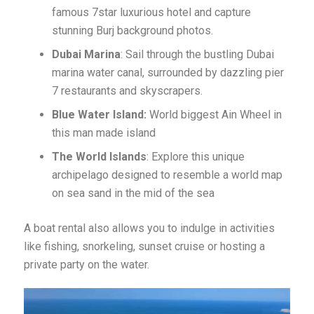
famous 7star luxurious hotel and capture
stunning Burj background photos.
Dubai Marina
: Sail through the bustling Dubai
marina water canal, surrounded by dazzling pier
7 restaurants and skyscrapers.
Blue Water Island:
World biggest Ain Wheel in
this man made island
The World Islands
: Explore this unique
archipelago designed to resemble a world map
on sea sand in the mid of the sea
A boat rental also allows you to indulge in activities
like fishing, snorkeling, sunset cruise or hosting a
private party on the water.