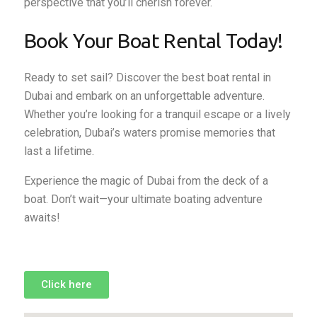
perspective that you’ll cherish forever.
Book Your Boat Rental Today!
Ready to set sail? Discover the best boat rental in
Dubai and embark on an unforgettable adventure.
Whether you’re looking for a tranquil escape or a lively
celebration, Dubai’s waters promise memories that
last a lifetime.
Experience the magic of Dubai from the deck of a
boat. Don’t wait—your ultimate boating adventure
awaits!
Click here