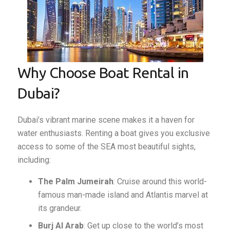
Why Choose Boat Rental in
Dubai?
Dubai’s vibrant marine scene makes it a haven for
water enthusiasts. Renting a boat gives you exclusive
access to some of the SEA most beautiful sights,
including:
The Palm Jumeirah
: Cruise around this world-
famous man-made island and Atlantis marvel at
its grandeur.
Burj Al Arab
: Get up close to the world’s most