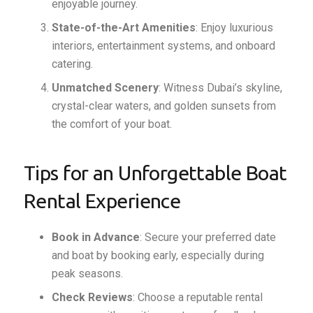
enjoyable journey.
State-of-the-Art Amenities
: Enjoy luxurious
interiors, entertainment systems, and onboard
catering.
Unmatched Scenery
: Witness Dubai’s skyline,
crystal-clear waters, and golden sunsets from
the comfort of your boat.
Tips for an Unforgettable Boat
Rental Experience
Book in Advance
: Secure your preferred date
and boat by booking early, especially during
peak seasons.
Check Reviews
: Choose a reputable rental