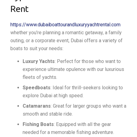
Rent
https://www.dubaiboattourandluxuryyachtrental.com
whether you’re planning a romantic getaway, a family
outing, or a corporate event, Dubai offers a variety of
boats to suit your needs:
Luxury Yachts
: Perfect for those who want to
experience ultimate opulence with our luxurious
fleets of yachts.
Speedboats
: Ideal for thrill-seekers looking to
explore Dubai at high speed.
Catamarans
: Great for larger groups who want a
smooth and stable ride.
Fishing Boats
: Equipped with all the gear
needed for a memorable fishing adventure.