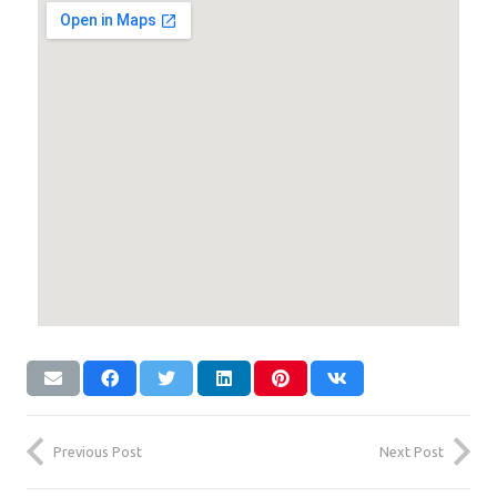
Previous Post
Next Post