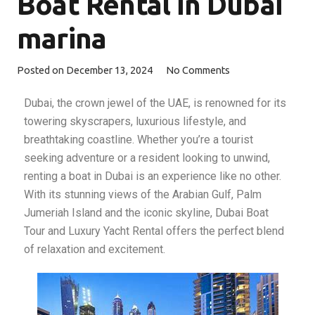
Boat Rental in Dubai
marina
Posted on
December 13, 2024
No Comments
Dubai, the crown jewel of the UAE, is renowned for its
towering skyscrapers, luxurious lifestyle, and
breathtaking coastline. Whether you’re a tourist
seeking adventure or a resident looking to unwind,
renting a boat in Dubai is an experience like no other.
With its stunning views of the Arabian Gulf, Palm
Jumeriah Island and the iconic skyline, Dubai Boat
Tour and Luxury Yacht Rental offers the perfect blend
of relaxation and excitement.