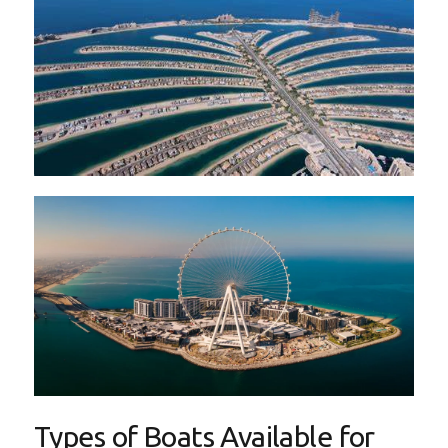
Types of Boats Available for