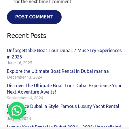
for the next time I comment.
POST COMMENT
Recent Posts
Unforgettable Boat Tour Dubai: 7 Must-Try Experiences
in 2025
June 16, 2025
Explore the Ultimate Boat Rental in Dubai marina
December 13, 2024
Discover the Ultimate Boat Tour Dubai Experience Your
Next Adventure Awaits!
September 14, 2024
Experience Dubai in Style: Famous Luxury Yacht Rental
with BBQ
July 24, 2024
Luxury Yacht Rental in Dubai 2024 – 2025: Unparalleled