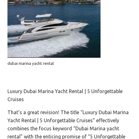
dubai marina yacht rental
Luxury Dubai Marina Yacht Rental | 5 Unforgettable
Cruises
That’s a great revision! The title “Luxury Dubai Marina
Yacht Rental | 5 Unforgettable Cruises” effectively
combines the focus keyword “Dubai Marina yacht
rental” with the enticing promise of “5 Unforgettable