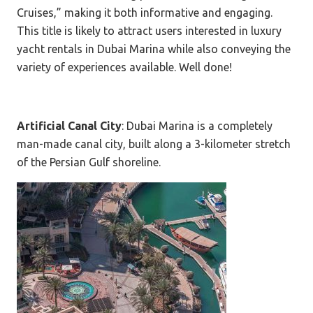
Cruises,” making it both informative and engaging.
This title is likely to attract users interested in luxury
yacht rentals in Dubai Marina while also conveying the
variety of experiences available. Well done!
Artificial Canal City
: Dubai Marina is a completely
man-made canal city, built along a 3-kilometer stretch
of the Persian Gulf shoreline.