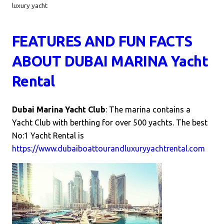
luxury yacht
FEATURES AND
FUN FACTS
ABOUT DUBAI MARINA Yacht
Rental
Dubai Marina Yacht Club
: The marina contains a
Yacht Club with berthing for over 500 yachts.
The best
No:1 Yacht Rental is
https://www.dubaiboattourandluxuryyachtrental.com