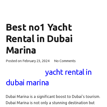
Best no1 Yacht
Rental in Dubai
Marina
Posted on
February 23, 2024
No Comments
yacht rental in
dubai marina
Dubai Marina is a significant boost to Dubai’s tourism.
Dubai Marina is not only a stunning destination but