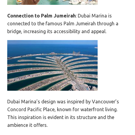
Connection to Palm Jumeirah
: Dubai Marina is
connected to the famous Palm Jumeirah through a
bridge, increasing its accessibility and appeal.
Dubai Marina’s design was inspired by Vancouver’s
Concord Pacific Place, known for waterfront living.
This inspiration is evident in its structure and the
ambience it offers.