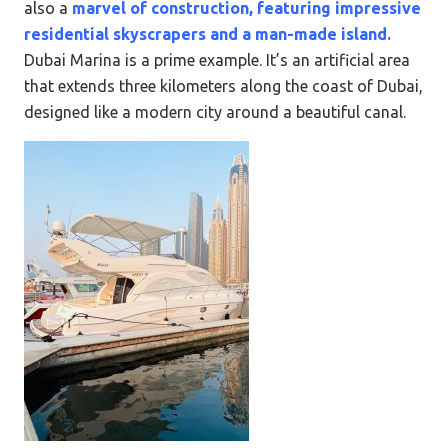
also a
marvel of construction, featuring impressive
residential skyscrapers and a man-made island.
Dubai Marina is a prime example. It’s an artificial area
that extends three kilometers along the coast of Dubai,
designed like a modern city around a beautiful canal.