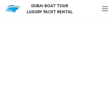
DUBAI BOAT TOUR
LUXURY YACHT RENTAL