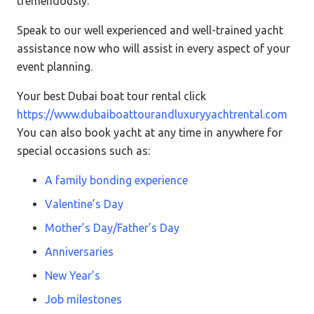
tremendously.
Speak to our well experienced and well-trained yacht
assistance now who will assist in every aspect of your
event planning.
Your best Dubai boat tour rental click
https://www.dubaiboattourandluxuryyachtrental.com
You can also book yacht at any time in anywhere for
special occasions such as:
A family bonding experience
Valentine’s Day
Mother’s Day/Father’s Day
Anniversaries
New Year’s
Job milestones