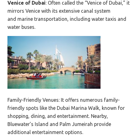
Venice of Dubai
: Often called the “Venice of Dubai,” it
mirrors Venice with its extensive canal system
and marine transportation
,
including water taxis and
water buses.
Family-Friendly Venues: It offers numerous family-
friendly spots like the Dubai Marina Walk, known for
shopping, dining, and entertainment. Nearby,
Bluewater’s Island and Palm Jumeirah provide
additional entertainment options.