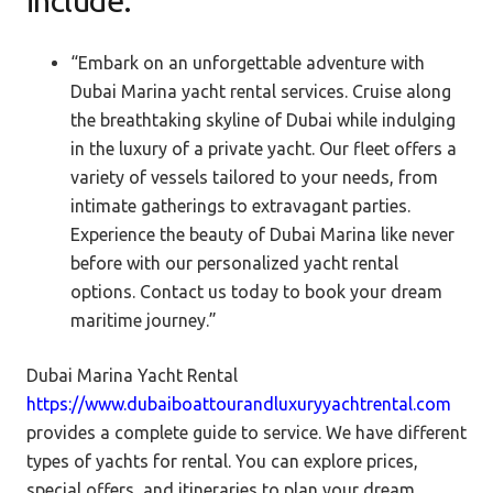
include.
“Embark on an unforgettable adventure with
Dubai Marina yacht rental services. Cruise along
the breathtaking skyline of Dubai while indulging
in the luxury of a private yacht. Our fleet offers a
variety of vessels tailored to your needs, from
intimate gatherings to extravagant parties.
Experience the beauty of Dubai Marina like never
before with our personalized yacht rental
options. Contact us today to book your dream
maritime journey.”
Dubai Marina Yacht Rental
https://www.dubaiboattourandluxuryyachtrental.com
provides a
complete guide to service. We have different
types of yachts for rental. You can explore prices,
special offers, and itineraries to plan your dream