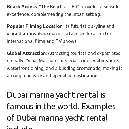
Beach Access
: “The Beach at JBR” provides a seaside
experience, complementing the urban setting.
Popular Filming Location
: Its futuristic skyline and
vibrant atmosphere make it a favored location for
international films and TV shows.
Global Attraction
: Attracting tourists and expatriates
globally, Dubai Marina offers boat tours, water sports,
waterfront dining, and a bustling promenade, making it
a comprehensive and appealing destination.
Dubai marina yacht rental is
famous in the world. Examples
of Dubai marina yacht rental