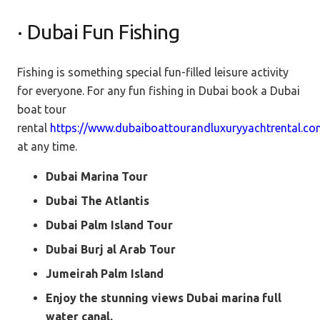
· Dubai Fun Fishing
Fishing is something special fun-filled leisure activity
for everyone. For any fun fishing in Dubai book a Dubai
boat tour
rental
https://www.dubaiboattourandluxuryyachtrental.c
at any time.
Dubai Marina Tour
Dubai The Atlantis
Dubai Palm Island Tour
Dubai Burj al Arab Tour
Jumeirah Palm Island
Enjoy the stunning views Dubai marina full
water canal.