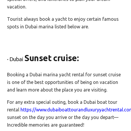
vacation.
Tourist always book a yacht to enjoy certain famous
spots in Dubai marina listed below are.
Sunset cruise:
· Dubai
Booking a Dubai marina yacht rental for sunset cruise
is one of the best opportunities of being on vacation
and learn more about the place you are visiting.
For any extra special outing, book a Dubai boat tour
rental
https://www.dubaiboattourandluxuryyachtrental.c
sunset on the day you arrive or the day you depart—
Incredible memories are guaranteed!