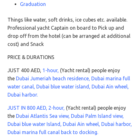
Graduation
Things like water, soft drinks, ice cubes etc. available.
Professional yacht Captain on board to Pick up and
drop off from the hotel (can be arranged at additional
cost) and Snack
PRICE & DURATIONS
JUST 400 AED,
1-hour,
(Yacht rental) people enjoy
the
Dubai Jumeriah beach residence, Dubai marina full
water canal, Dubai blue water island, Dubai Ain wheel,
Dubai harbor.
JUST IN 800 AED, 2-hour,
(Yacht rental) people enjoy
the
Dubai Atlantis Sea view, Dubai Palm Island view,
Dubai blue water Island, Dubai Ain wheel, Dubai harbor,
Dubai marina full canal back to docking.