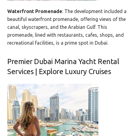
Waterfront Promenade
: The development included a
beautiful waterfront promenade, offering views of the
canal, skyscrapers, and the Arabian Gulf. This
promenade, lined with restaurants, cafes, shops, and
recreational facilities, is a prime spot in Dubai.
Premier Dubai Marina Yacht Rental
Services | Explore Luxury Cruises