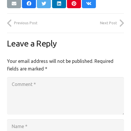
Previous Post
Next Post
Leave a Reply
Your email address will not be published.
Required
fields are marked
*