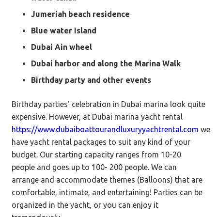
Jumeriah beach residence
Blue water Island
Dubai Ain wheel
Dubai harbor and along the Marina Walk
Birthday party and other events
Birthday parties’ celebration in Dubai marina look quite
expensive. However, at Dubai marina yacht rental
https://www.dubaiboattourandluxuryyachtrental.com
we
have yacht rental packages to suit any kind of your
budget. Our starting capacity ranges from 10-20
people and goes up to 100- 200 people. We can
arrange and accommodate themes (Balloons) that are
comfortable, intimate, and entertaining! Parties can be
organized in the yacht, or you can enjoy it