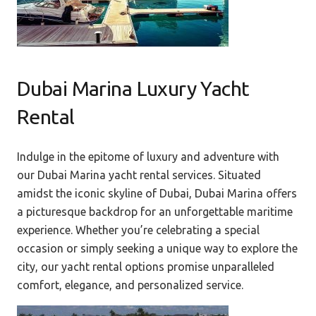
Dubai Marina Luxury Yacht
Rental
Indulge in the epitome of luxury and adventure with
our Dubai Marina yacht rental services. Situated
amidst the iconic skyline of Dubai, Dubai Marina offers
a picturesque backdrop for an unforgettable maritime
experience. Whether you’re celebrating a special
occasion or simply seeking a unique way to explore the
city, our yacht rental options promise unparalleled
comfort, elegance, and personalized service.