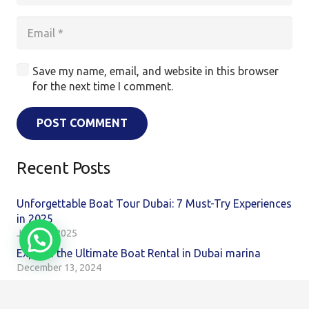
Save my name, email, and website in this browser
for the next time I comment.
POST COMMENT
Recent Posts
Unforgettable Boat Tour Dubai: 7 Must-Try Experiences
in 2025
June 16, 2025
Explore the Ultimate Boat Rental in Dubai marina
December 13, 2024
Discover the Ultimate Boat Tour Dubai Experience Your
Next Adventure Awaits!