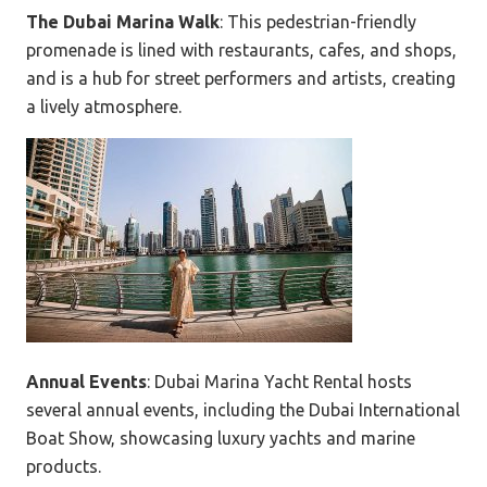
The Dubai Marina Walk
: This pedestrian-friendly
promenade is lined with restaurants, cafes, and shops,
and is a hub for street performers and artists, creating
a lively atmosphere.
Annual Events
: Dubai Marina Yacht Rental hosts
several annual events, including the Dubai International
Boat Show, showcasing luxury yachts and marine
products.