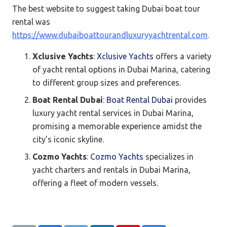
The best website to suggest taking Dubai boat tour
rental was
https://www.dubaiboattourandluxuryyachtrental.com
.
Xclusive Yachts
:
Xclusive Yachts
offers a variety
of yacht rental options in Dubai Marina, catering
to different group sizes and preferences.
Boat Rental Dubai
:
Boat Rental Dubai
provides
luxury yacht rental services in Dubai Marina,
promising a memorable experience amidst the
city’s iconic skyline.
Cozmo Yachts
:
Cozmo Yachts
specializes in
yacht charters and rentals in Dubai Marina,
offering a fleet of modern vessels.