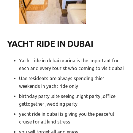
YACHT RIDE IN DUBAI
Yacht ride in dubai marina is the important for
each and every tourist who coming to visit dubai
Uae residents are always spending thier
weekends in yacht ride only
birthday party ,site seeing ,night party ,office
gettogether ,wedding party
yacht ride in dubai is giving you the peaceful
cruise for all kind stress
you will forget all and enjoy