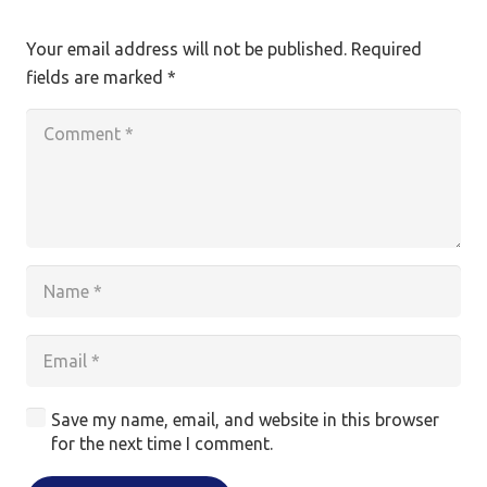
Your email address will not be published.
Required
fields are marked
*
Save my name, email, and website in this browser
for the next time I comment.