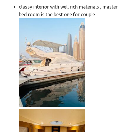
classy interior with well rich materials , master
bed room is the best one for couple