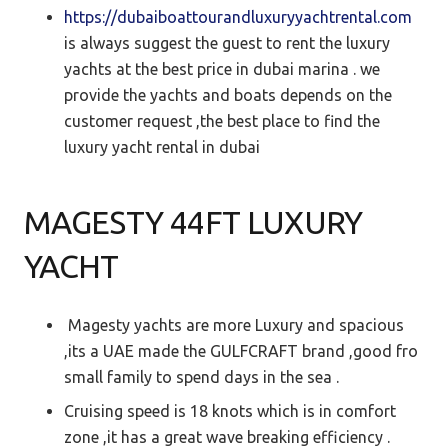
https://dubaiboattourandluxuryyachtrental.com
is always suggest the guest to rent the luxury
yachts at the best price in dubai marina . we
provide the yachts and boats depends on the
customer request ,the best place to find the
luxury yacht rental in dubai
MAGESTY 44FT LUXURY
YACHT
Magesty yachts are more Luxury and spacious
,its a UAE made the GULFCRAFT brand ,good fro
small family to spend days in the sea .
Cruising speed is 18 knots which is in comfort
zone ,it has a great wave breaking efficiency .