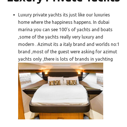
Luxury private yachts its just like our luxuries
home where the happiness happens. In dubai
marina you can see 100’s of yachts and boats
,some of the yachts really very luxury and
modern . Azimut its a italy brand and worlds no:1
brand ,most of the guest were asking for azimut
yachts only ,there is lots of brands in yachting