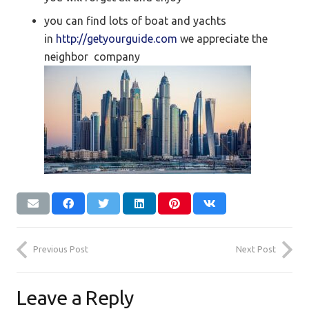
you can find lots of boat and yachts
in
http://getyourguide.com
we appreciate the
neighbor company
Previous Post
Next Post
Leave a Reply