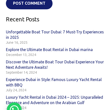
POST COMMENT
Recent Posts
Unforgettable Boat Tour Dubai: 7 Must-Try Experiences
in 2025
June 16, 2025
Explore the Ultimate Boat Rental in Dubai marina
December 13, 2024
Discover the Ultimate Boat Tour Dubai Experience Your
Next Adventure Awaits!
September 14, 2024
Experience Dubai in Style: Famous Luxury Yacht Rental
with BBQ
July 24, 2024
Luxury Yacht Rental in Dubai 2024 – 2025: Unparalleled
Elegance and Adventure on the Arabian Gulf
July 22, 2024