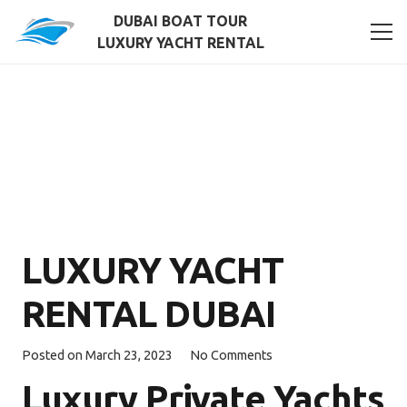
DUBAI BOAT TOUR
LUXURY YACHT RENTAL
LUXURY YACHT
RENTAL DUBAI
Posted on
March 23, 2023
No Comments
Luxury Private Yachts